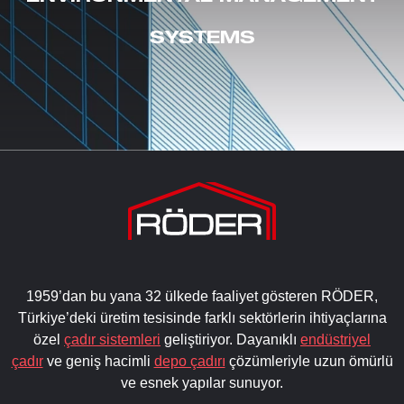
SYSTEMS
1959’dan bu yana 32 ülkede faaliyet gösteren RÖDER,
Türkiye’deki üretim tesisinde farklı sektörlerin ihtiyaçlarına
özel
çadır sistemleri
geliştiriyor. Dayanıklı
endüstriyel
çadır
ve geniş hacimli
depo çadırı
çözümleriyle uzun ömürlü
ve esnek yapılar sunuyor.