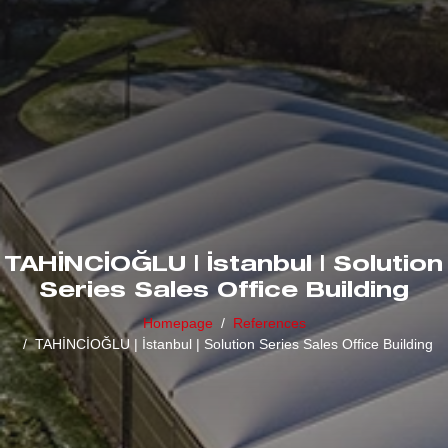
TAHİNCİOĞLU | İstanbul | Solution
Series Sales Office Building
Homepage
References
TAHİNCİOĞLU | İstanbul | Solution Series Sales Office Building