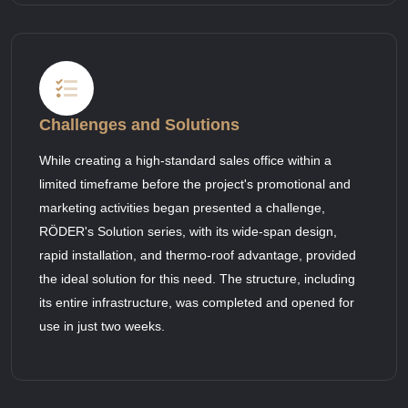
Challenges and Solutions
While creating a high-standard sales office within a
limited timeframe before the project's promotional and
marketing activities began presented a challenge,
RÖDER's Solution series, with its wide-span design,
rapid installation, and thermo-roof advantage, provided
the ideal solution for this need. The structure, including
its entire infrastructure, was completed and opened for
use in just two weeks.