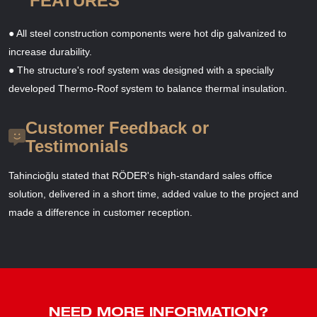
FEATURES
● All steel construction components were hot dip galvanized to
increase durability.
● The structure's roof system was designed with a specially
developed Thermo-Roof system to balance thermal insulation.
Customer Feedback or
Testimonials
Tahincioğlu stated that RÖDER's high-standard sales office
solution, delivered in a short time, added value to the project and
made a difference in customer reception.
NEED MORE INFORMATION?