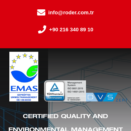
info@roder.com.tr
+90 216 340 89 10
CERTIFIED QUALITY AND
ENVIRONMENTAL MANAGEMENT