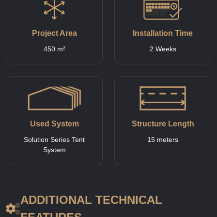
Project Area
Installation Time
450 m²
2 Weeks
Used System
Structure Length
Solution Series Tent
15 meters
System
ADDITIONAL TECHNICAL