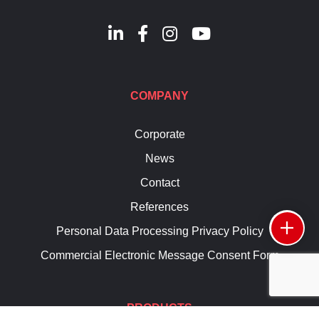
COMPANY
Corporate
News
Contact
References
Personal Data Processing Privacy Policy
Commercial Electronic Message Consent Form
PRODUCTS