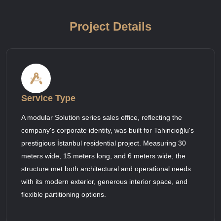
Project Details
Service Type
A modular Solution series sales office, reflecting the
company's corporate identity, was built for Tahincioğlu's
prestigious İstanbul residential project. Measuring 30
meters wide, 15 meters long, and 6 meters wide, the
structure met both architectural and operational needs
with its modern exterior, generous interior space, and
flexible partitioning options.