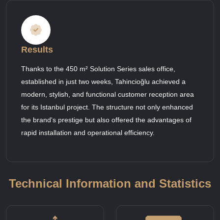
Results
Thanks to the 450 m² Solution Series sales office,
established in just two weeks, Tahincioğlu achieved a
modern, stylish, and functional customer reception area
for its Istanbul project. The structure not only enhanced
the brand's prestige but also offered the advantages of
rapid installation and operational efficiency.
Technical Information and Statistics