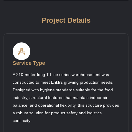
Project Details
Service Type
A 210-meter-long T-Line series warehouse tent was
constructed to meet Erikli's growing production needs.
Designed with hygiene standards suitable for the food
industry, structural features that maintain indoor air
balance, and operational flexibility, this structure provides
a robust solution for product safety and logistics
continuity.