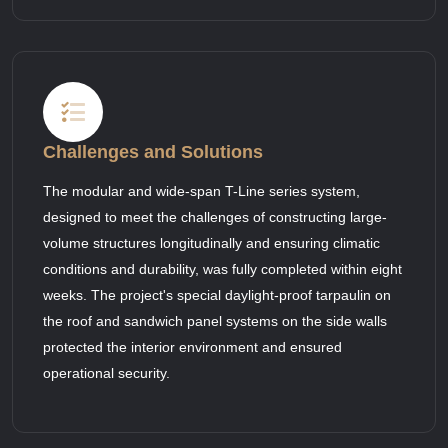
Challenges and Solutions
The modular and wide-span T-Line series system,
designed to meet the challenges of constructing large-
volume structures longitudinally and ensuring climatic
conditions and durability, was fully completed within eight
weeks. The project's special daylight-proof tarpaulin on
the roof and sandwich panel systems on the side walls
protected the interior environment and ensured
operational security.