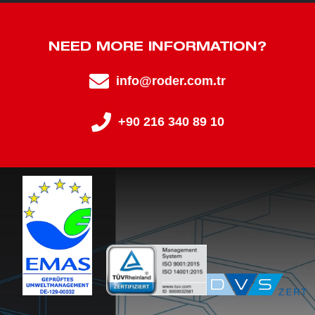
NEED MORE INFORMATION?
info@roder.com.tr
+90 216 340 89 10