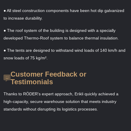
● All steel construction components have been hot dip galvanized
to increase durability.
● The roof system of the building is designed with a specially
developed Thermo-Roof system to balance thermal insulation.
● The tents are designed to withstand wind loads of 140 km/h and
snow loads of 75 kg/m².
Customer Feedback or
Testimonials
Thanks to RÖDER's expert approach, Erikli quickly achieved a
high-capacity, secure warehouse solution that meets industry
standards without disrupting its logistics processes.