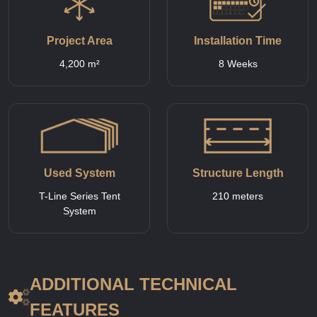
Project Area
Installation Time
4,200 m²
8 Weeks
Used System
Structure Length
T-Line Series Tent
210 meters
System
ADDITIONAL TECHNICAL
FEATURES