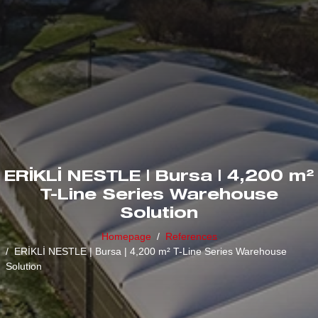
ERİKLİ NESTLE | Bursa | 4,200 m²
T-Line Series Warehouse
Solution
Homepage
References
ERİKLİ NESTLE | Bursa | 4,200 m² T-Line Series Warehouse
Solution