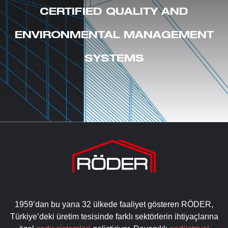
CERTIFIED QUALITY AND
ENVIRONMENTAL MANAGEMENT
SYSTEMS
1959’dan bu yana 32 ülkede faaliyet gösteren RÖDER,
Türkiye’deki üretim tesisinde farklı sektörlerin ihtiyaçlarına