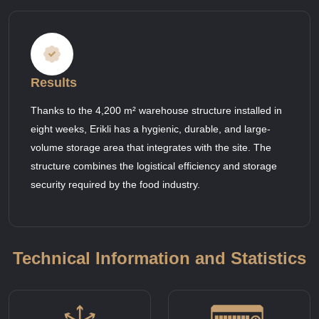
Results
Thanks to the 4,200 m² warehouse structure installed in
eight weeks, Erikli has a hygienic, durable, and large-
volume storage area that integrates with the site. The
structure combines the logistical efficiency and storage
security required by the food industry.
Technical Information and Statistics