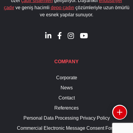
özel
çadır sistemleri
geliştiriyor. Dayanıklı
endüstriyel
çadır
ve geniş hacimli
depo çadırı
çözümleriyle uzun ömürlü
ve esnek yapılar sunuyor.
COMPANY
Corporate
News
Contact
References
Personal Data Processing Privacy Policy
Commercial Electronic Message Consent Form